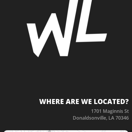
WHERE ARE WE LOCATED?
1701 Maginnis St
Donaldsonville, LA 70346