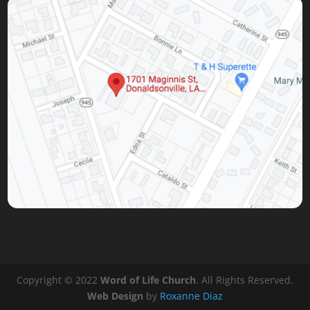
Copyright © 2022
Word of Life Church
. All Rights Reserved.
Web Design
by
Roxanne Diaz