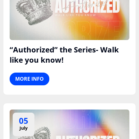
“Authorized” the Series- Walk
like you know!
MORE INFO
05
July