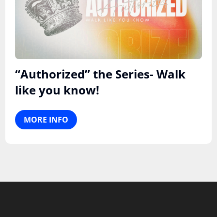
“Authorized” the Series- Walk
like you know!
MORE INFO