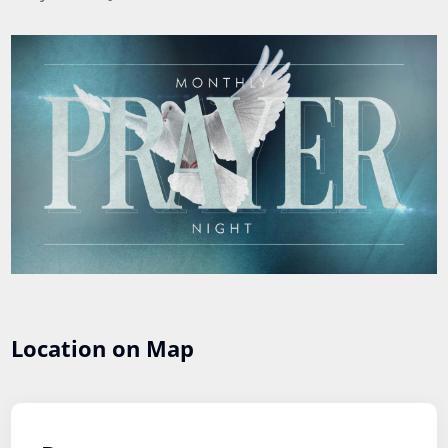
Location on Map