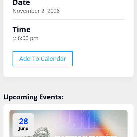
Date
November 2, 2026
Time
6:00 pm
@
Add To Calendar
Upcoming Events:
28
June