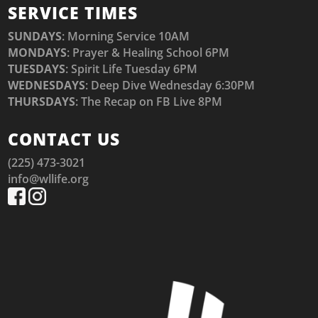
SERVICE TIMES
SUNDAYS
: Morning Service 10AM
MONDAYS
: Prayer & Healing School 6PM
TUESDAYS
: Spirit Life Tuesday 6PM
WEDNESDAYS
: Deep Dive Wednesday 6:30PM
THURSDAYS
: The Recap on FB Live 8PM
CONTACT US
(225) 473-3021
info@wllife.org