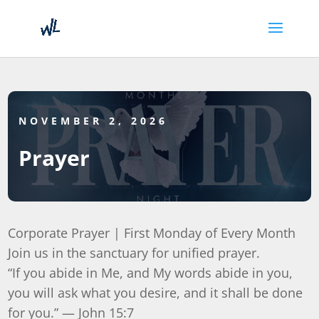
NOVEMBER 2, 2026
Prayer
Corporate Prayer | First Monday of Every Month
Join us in the sanctuary for unified prayer.
“If you abide in Me, and My words abide in you,
you will ask what you desire, and it shall be done
for you.” — John 15:7