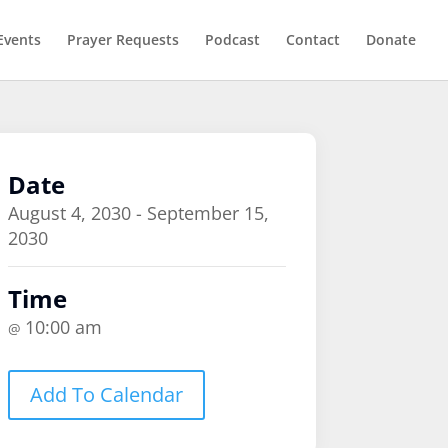
Events
Prayer Requests
Podcast
Contact
Donate
Date
August 4, 2030 - September 15,
2030
Time
10:00 am
@
Add To Calendar