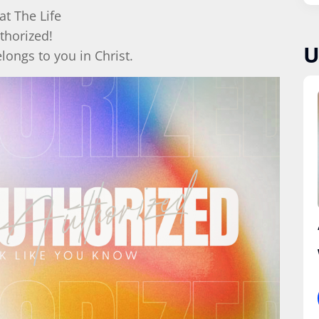
at The Life
thorized!
U
elongs to you in Christ.