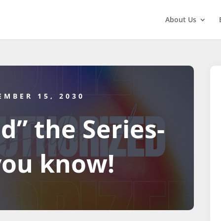
About Us
EMBER 15, 2030
d” the Series-
you know!