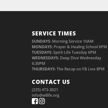
SERVICE TIMES
SUNDAYS
: Morning Service 10AM
MONDAYS
: Prayer & Healing School 6PM
TUESDAYS
: Spirit Life Tuesday 6PM
WEDNESDAYS
: Deep Dive Wednesday
6:30PM
THURSDAYS
: The Recap on FB Live 8PM
CONTACT US
(225) 473-3021
info@wllife.org