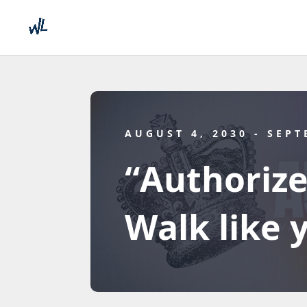
AUGUST 4, 2030
- SEPT
“Authorize
Walk like 