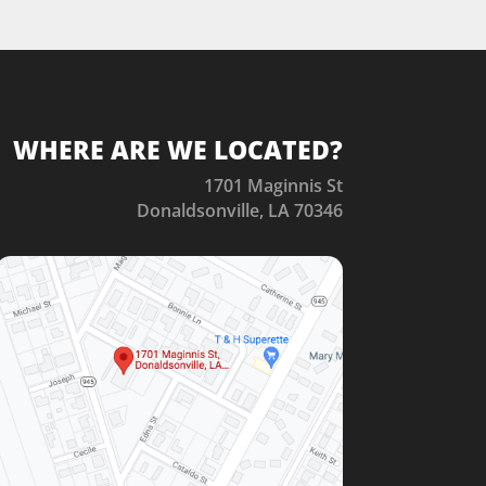
WHERE ARE WE LOCATED?
1701 Maginnis St
Donaldsonville, LA 70346