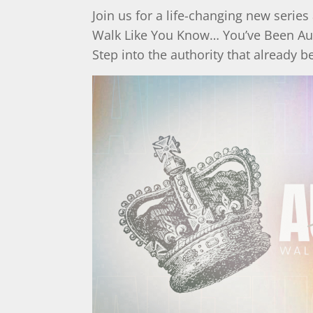
Join us for a life-changing new series 
Walk Like You Know… You’ve Been Au
Step into the authority that already b