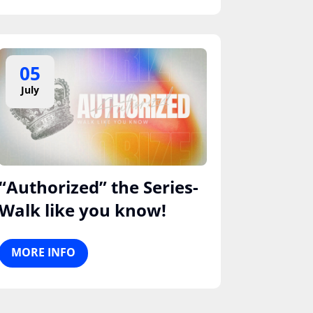
05
July
“Authorized” the Series-
Walk like you know!
MORE INFO