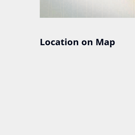
Location on Map