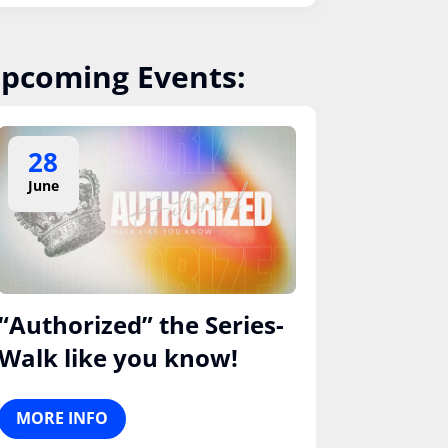
pcoming Events:
28
June
“Authorized” the Series-
Walk like you know!
MORE INFO