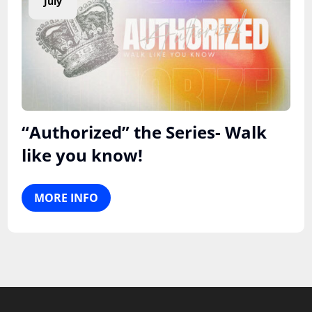
July
“Authorized” the Series- Walk
like you know!
MORE INFO