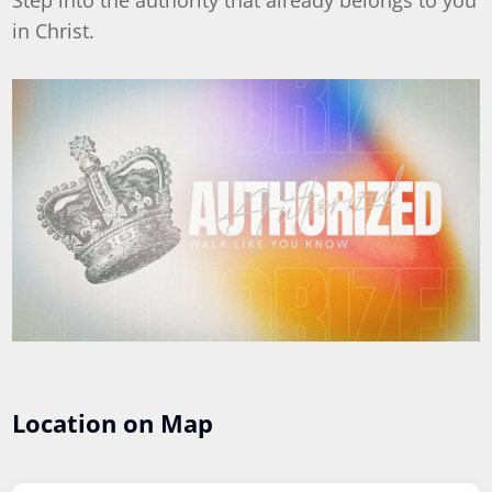
Step into the authority that already belongs to you
in Christ.
Location on Map