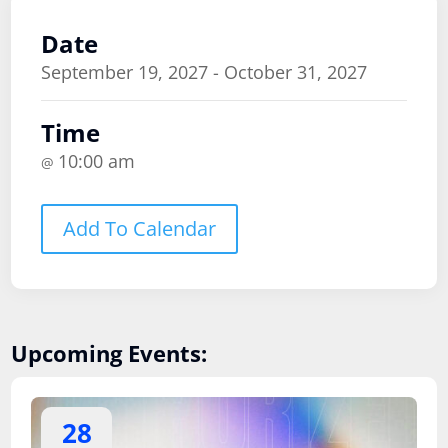
Date
September 19, 2027 - October 31, 2027
Time
10:00 am
@
Add To Calendar
Upcoming Events:
28