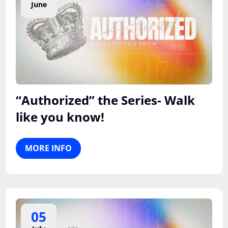
June
“Authorized” the Series- Walk
like you know!
MORE INFO
05