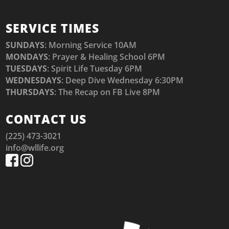
SERVICE TIMES
SUNDAYS
: Morning Service 10AM
MONDAYS
: Prayer & Healing School 6PM
TUESDAYS
: Spirit Life Tuesday 6PM
WEDNESDAYS
: Deep Dive Wednesday 6:30PM
THURSDAYS
: The Recap on FB Live 8PM
CONTACT US
(225) 473-3021
info@wllife.org