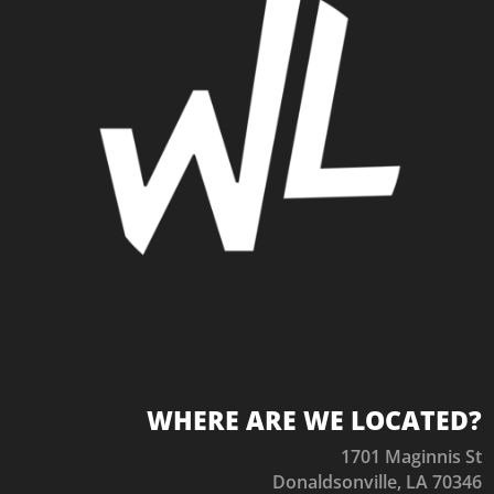
WHERE ARE WE LOCATED?
1701 Maginnis St
Donaldsonville, LA 70346