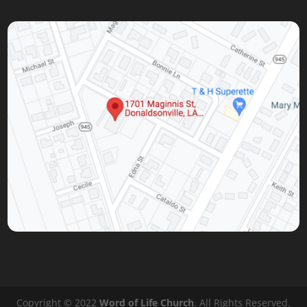
Copyright © 2022
Word of Life Church
. All Rights Reserved.