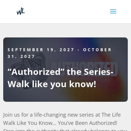
SEPTEMBER 19, 2027
- OCTOBER
31, 2027
“Authorized” the Series-
Walk like you know!
Join us for a life-changing new series at The Life
Walk Like You Know… You’ve Been Authorized!